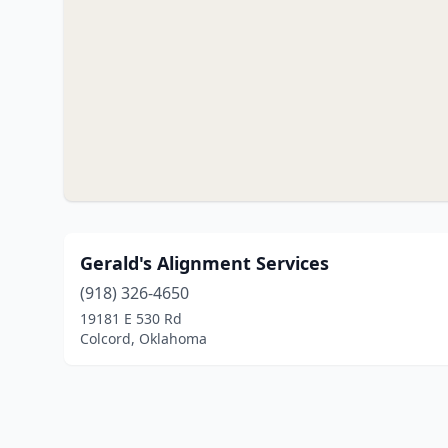
Gerald's Alignment Services
(918) 326-4650
19181 E 530 Rd
Colcord, Oklahoma