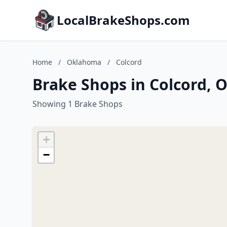
LocalBrakeShops.com
Home
/
Oklahoma
/
Colcord
Brake Shops in Colcord,
Showing 1 Brake Shops
+
−