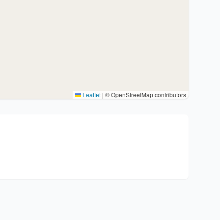
Leaflet
|
© OpenStreetMap contributors