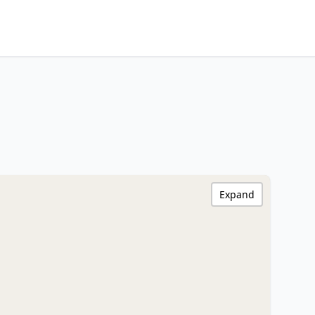
Expand