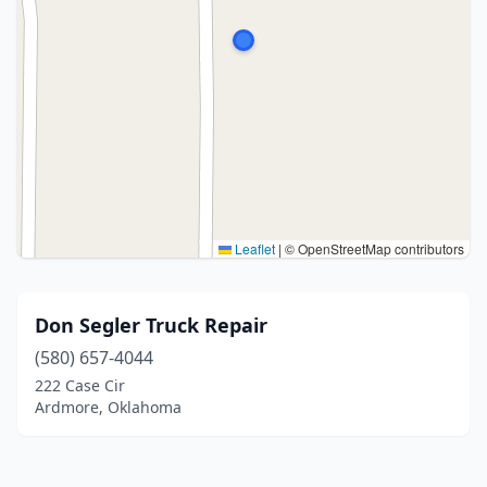
Leaflet
|
© OpenStreetMap contributors
Don Segler Truck Repair
(580) 657-4044
222 Case Cir
Ardmore, Oklahoma