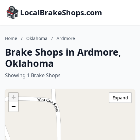
LocalBrakeShops.com
Home
/
Oklahoma
/
Ardmore
Brake Shops in Ardmore,
Oklahoma
Showing 1 Brake Shops
+
Expand
−