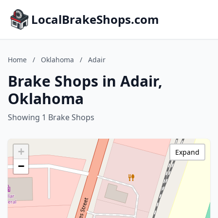
LocalBrakeShops.com
Home
/
Oklahoma
/
Adair
Brake Shops in Adair,
Oklahoma
Showing 1 Brake Shops
+
Expand
−