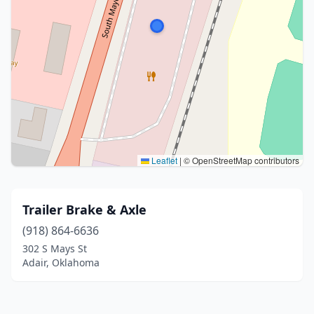
Leaflet
|
© OpenStreetMap contributors
Trailer Brake & Axle
(918) 864-6636
302 S Mays St
Adair, Oklahoma