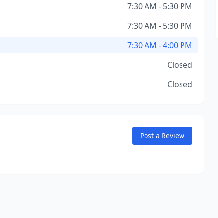
7:30 AM - 5:30 PM
7:30 AM - 5:30 PM
7:30 AM - 4:00 PM
Closed
Closed
Post a Review