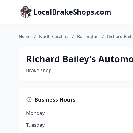
LocalBrakeShops.com
Home
/
North Carolina
/
Burlington
/
Richard Bail
Richard Bailey's Automo
Brake shop
Business Hours
Monday
Tuesday