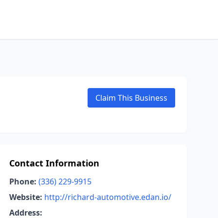
Claim This Business
Contact Information
Phone:
(336) 229-9915
Website:
http://richard-automotive.edan.io/
Address: