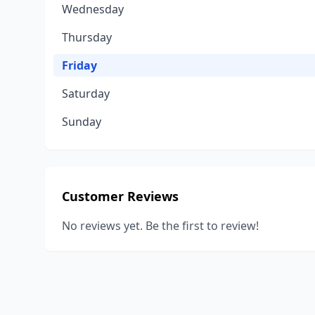
Wednesday
Thursday
Friday
Saturday
Sunday
Customer Reviews
No reviews yet. Be the first to review!