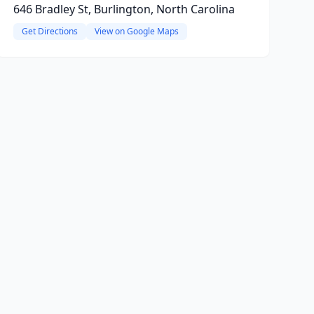
646 Bradley St, Burlington, North Carolina
Get Directions
View on Google Maps