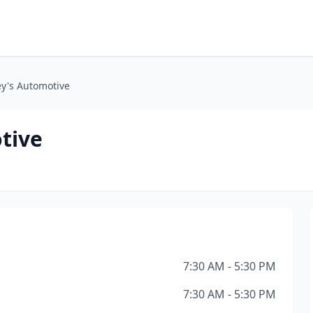
ey's Automotive
tive
7:30 AM - 5:30 PM
7:30 AM - 5:30 PM