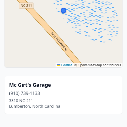
Leaflet
|
© OpenStreetMap contributors
Mc Girt's Garage
(910) 739-1133
3310 NC-211
Lumberton, North Carolina