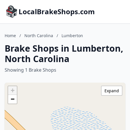
LocalBrakeShops.com
Home
/
North Carolina
/
Lumberton
Brake Shops in Lumberton,
North Carolina
Showing 1 Brake Shops
+
Expand
−