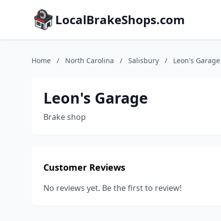
LocalBrakeShops.com
Home
/
North Carolina
/
Salisbury
/
Leon's Garage
Leon's Garage
Brake shop
Customer Reviews
No reviews yet. Be the first to review!