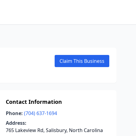
Claim This Business
Contact Information
Phone:
(704) 637-1694
Address:
765 Lakeview Rd, Salisbury, North Carolina