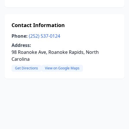
Contact Information
Phone:
(252) 537-0124
Address:
98 Roanoke Ave, Roanoke Rapids, North
Carolina
Get Directions
View on Google Maps