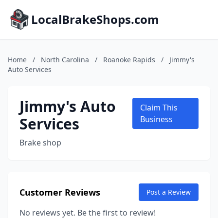
LocalBrakeShops.com
Home
/
North Carolina
/
Roanoke Rapids
/
Jimmy's
Auto Services
Jimmy's Auto
Claim This
Services
Business
Brake shop
Customer Reviews
Post a Review
No reviews yet. Be the first to review!