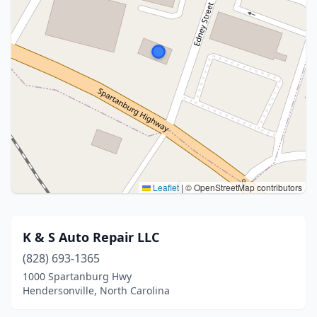
Leaflet
|
© OpenStreetMap contributors
K & S Auto Repair LLC
(828) 693-1365
1000 Spartanburg Hwy
Hendersonville, North Carolina