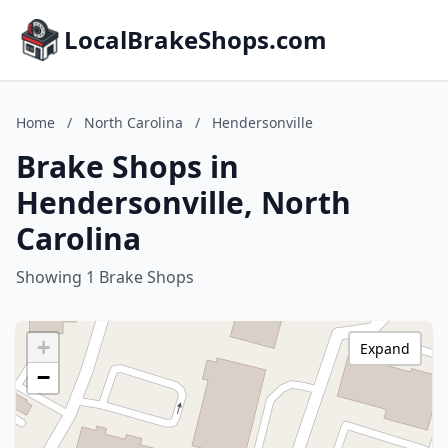
LocalBrakeShops.com
Home
/
North Carolina
/
Hendersonville
Brake Shops in
Hendersonville, North
Carolina
Showing 1 Brake Shops
+
Expand
−