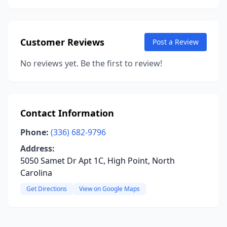
Customer Reviews
Post a Review
No reviews yet. Be the first to review!
Contact Information
Phone:
(336) 682-9796
Address:
5050 Samet Dr Apt 1C, High Point, North
Carolina
Get Directions
View on Google Maps