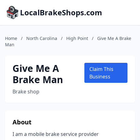
LocalBrakeShops.com
Home
/
North Carolina
/
High Point
/
Give Me A Brake
Man
Give Me A
Claim This
Brake Man
Business
Brake shop
About
I am a mobile brake service provider