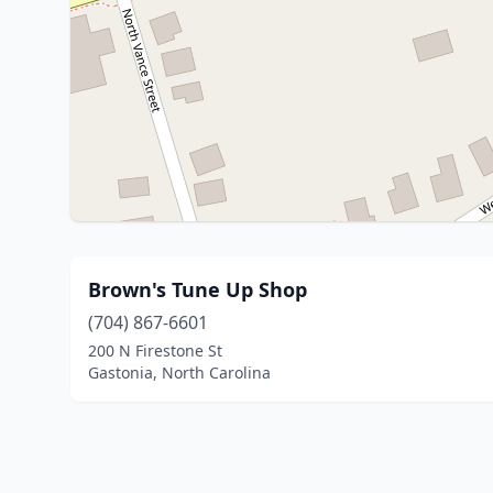
Brown's Tune Up Shop
(704) 867-6601
200 N Firestone St
Gastonia, North Carolina