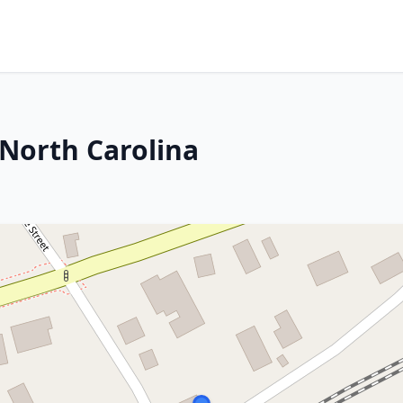
 North Carolina