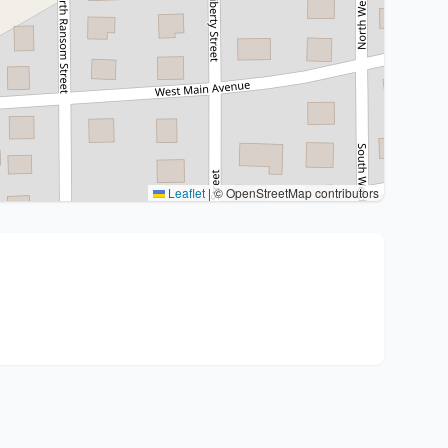
Leaflet
|
© OpenStreetMap contributors