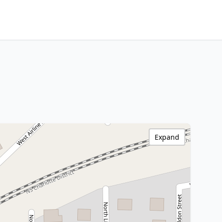
Expand