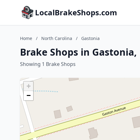
LocalBrakeShops.com
Home
/
North Carolina
/
Gastonia
Brake Shops in Gastonia,
Showing 1 Brake Shops
+
−