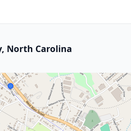
y, North Carolina