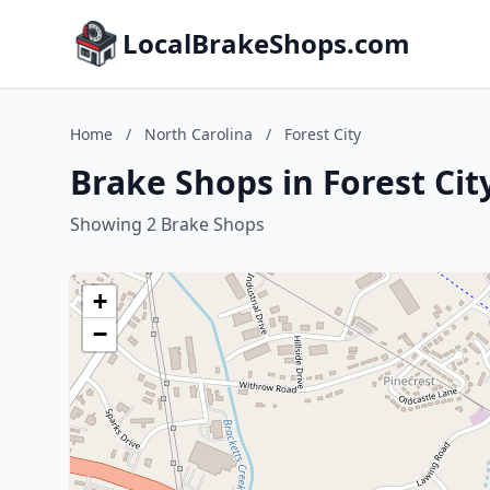
LocalBrakeShops.com
Home
/
North Carolina
/
Forest City
Brake Shops in Forest Cit
Showing 2 Brake Shops
+
−