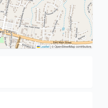
Leaflet
|
© OpenStreetMap contributors