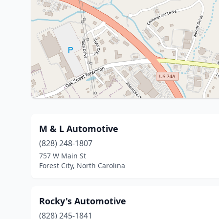
M & L Automotive
(828) 248-1807
757 W Main St
Forest City, North Carolina
Rocky's Automotive
(828) 245-1841