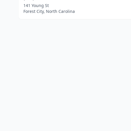
141 Young St
Forest City, North Carolina