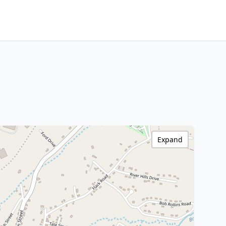
Expand