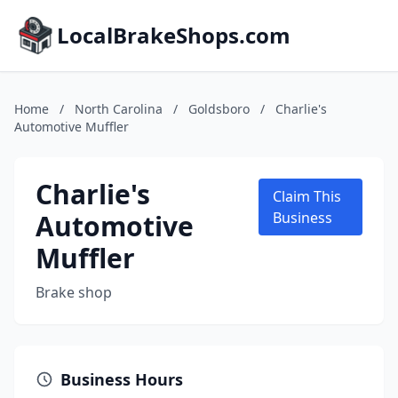
LocalBrakeShops.com
Home
/
North Carolina
/
Goldsboro
/
Charlie's
Automotive Muffler
Charlie's
Claim This
Automotive
Business
Muffler
Brake shop
Business Hours