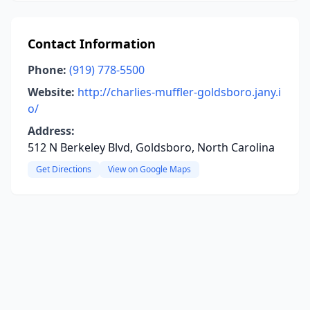
Contact Information
Phone:
(919) 778-5500
Website:
http://charlies-muffler-goldsboro.jany.i
o/
Address:
512 N Berkeley Blvd, Goldsboro, North Carolina
Get Directions
View on Google Maps