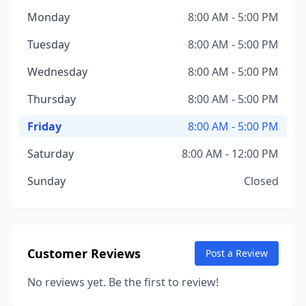
Monday
8:00 AM - 5:00 PM
Tuesday
8:00 AM - 5:00 PM
Wednesday
8:00 AM - 5:00 PM
Thursday
8:00 AM - 5:00 PM
Friday
8:00 AM - 5:00 PM
Saturday
8:00 AM - 12:00 PM
Sunday
Closed
Customer Reviews
Post a Review
No reviews yet. Be the first to review!