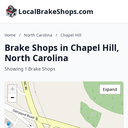
LocalBrakeShops.com
Home
/
North Carolina
/
Chapel Hill
Brake Shops in Chapel Hill,
North Carolina
Showing 1 Brake Shops
+
Expand
−