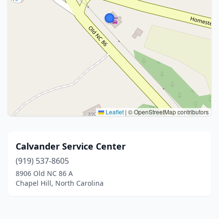
Leaflet
|
© OpenStreetMap contributors
Calvander Service Center
(919) 537-8605
8906 Old NC 86 A
Chapel Hill, North Carolina