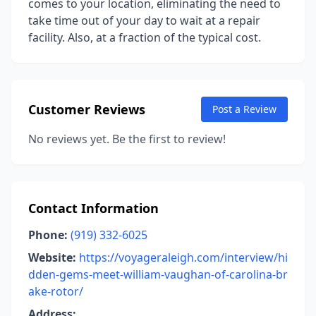
comes to your location, eliminating the need to
take time out of your day to wait at a repair
facility. Also, at a fraction of the typical cost.
Customer Reviews
Post a Review
No reviews yet. Be the first to review!
Contact Information
Phone:
(919) 332-6025
Website:
https://voyageraleigh.com/interview/hi
dden-gems-meet-william-vaughan-of-carolina-br
ake-rotor/
Address: