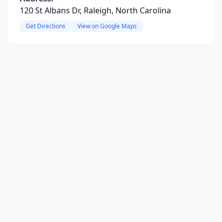
120 St Albans Dr, Raleigh, North Carolina
Get Directions
View on Google Maps