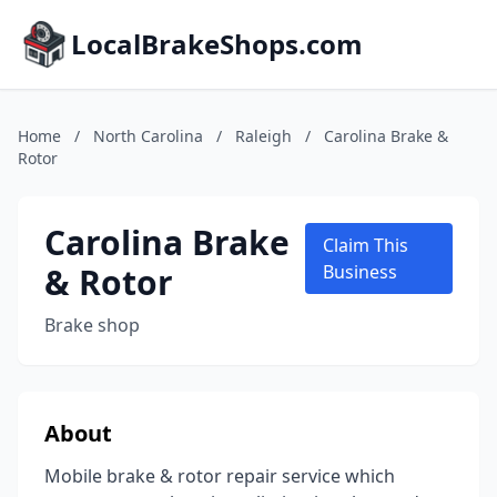
LocalBrakeShops.com
Home
/
North Carolina
/
Raleigh
/
Carolina Brake &
Rotor
Carolina Brake
Claim This
& Rotor
Business
Brake shop
About
Mobile brake & rotor repair service which