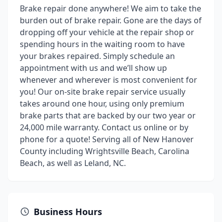
Brake repair done anywhere! We aim to take the
burden out of brake repair. Gone are the days of
dropping off your vehicle at the repair shop or
spending hours in the waiting room to have
your brakes repaired. Simply schedule an
appointment with us and we’ll show up
whenever and wherever is most convenient for
you! Our on-site brake repair service usually
takes around one hour, using only premium
brake parts that are backed by our two year or
24,000 mile warranty. Contact us online or by
phone for a quote! Serving all of New Hanover
County including Wrightsville Beach, Carolina
Beach, as well as Leland, NC.
Business Hours