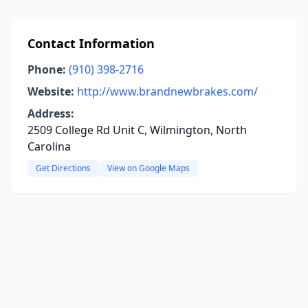
Contact Information
Phone:
(910) 398-2716
Website:
http://www.brandnewbrakes.com/
Address:
2509 College Rd Unit C, Wilmington, North
Carolina
Get Directions
View on Google Maps