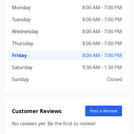
Monday
8:00 AM - 7:00 PM
Tuesday
8:00 AM - 7:00 PM
Wednesday
8:00 AM - 7:00 PM
Thursday
8:00 AM - 7:00 PM
Friday
8:00 AM - 7:00 PM
Saturday
9:30 AM - 1:30 PM
Sunday
Closed
Customer Reviews
Post a Review
No reviews yet. Be the first to review!