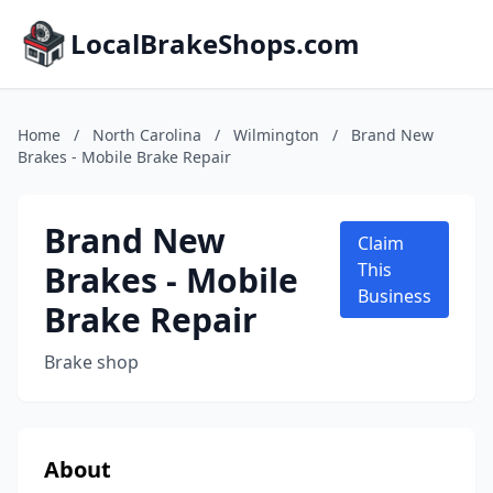
LocalBrakeShops.com
Home
/
North Carolina
/
Wilmington
/
Brand New
Brakes - Mobile Brake Repair
Brand New
Claim
Brakes - Mobile
This
Business
Brake Repair
Brake shop
About