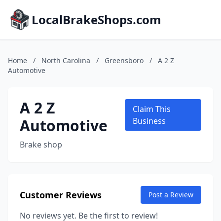
LocalBrakeShops.com
Home
/
North Carolina
/
Greensboro
/
A 2 Z
Automotive
A 2 Z
Claim This
Automotive
Business
Brake shop
Customer Reviews
Post a Review
No reviews yet. Be the first to review!