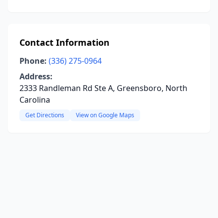
Contact Information
Phone:
(336) 275-0964
Address:
2333 Randleman Rd Ste A, Greensboro, North
Carolina
Get Directions
View on Google Maps