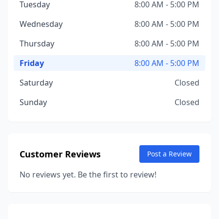
Tuesday
8:00 AM - 5:00 PM
Wednesday
8:00 AM - 5:00 PM
Thursday
8:00 AM - 5:00 PM
Friday
8:00 AM - 5:00 PM
Saturday
Closed
Sunday
Closed
Customer Reviews
Post a Review
No reviews yet. Be the first to review!