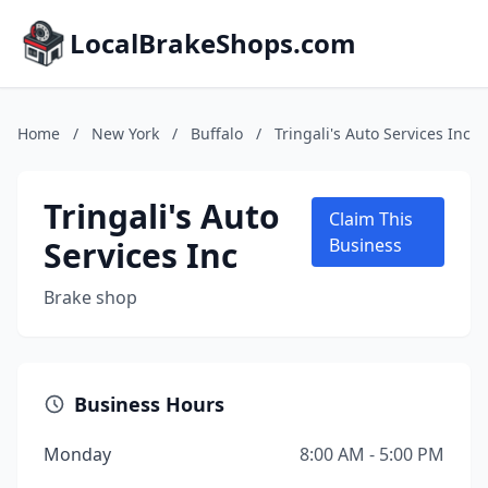
LocalBrakeShops.com
Home
/
New York
/
Buffalo
/
Tringali's Auto Services Inc
Tringali's Auto
Claim This
Services Inc
Business
Brake shop
Business Hours
Monday
8:00 AM - 5:00 PM