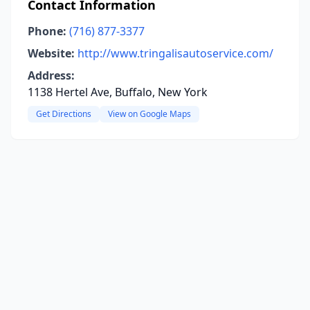
Contact Information
Phone:
(716) 877-3377
Website:
http://www.tringalisautoservice.com/
Address:
1138 Hertel Ave, Buffalo, New York
Get Directions
View on Google Maps