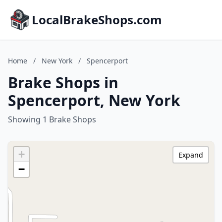
LocalBrakeShops.com
Home
/
New York
/
Spencerport
Brake Shops in
Spencerport, New York
Showing 1 Brake Shops
+
Expand
−