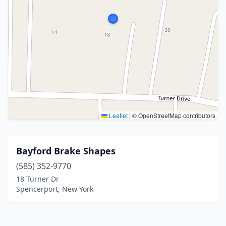
Leaflet
|
© OpenStreetMap contributors
Bayford Brake Shapes
(585) 352-9770
18 Turner Dr
Spencerport, New York