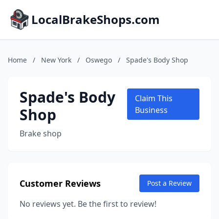
LocalBrakeShops.com
Home
/
New York
/
Oswego
/
Spade's Body Shop
Spade's Body
Claim This
Shop
Business
Brake shop
Customer Reviews
Post a Review
No reviews yet. Be the first to review!