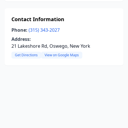
Contact Information
Phone:
(315) 343-2027
Address:
21 Lakeshore Rd, Oswego, New York
Get Directions
View on Google Maps