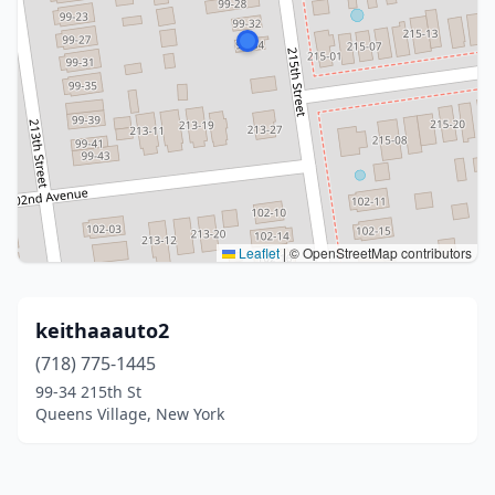
Leaflet
|
© OpenStreetMap contributors
keithaaauto2
(718) 775-1445
99-34 215th St
Queens Village, New York