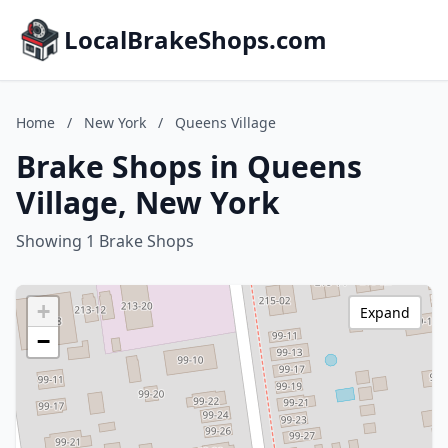
LocalBrakeShops.com
Home
/
New York
/
Queens Village
Brake Shops in Queens
Village, New York
Showing 1 Brake Shops
+
Expand
−