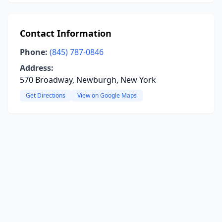
Contact Information
Phone:
(845) 787-0846
Address:
570 Broadway, Newburgh, New York
Get Directions
View on Google Maps