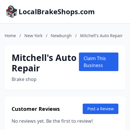
LocalBrakeShops.com
Home
/
New York
/
Newburgh
/
Mitchell's Auto Repair
Mitchell's Auto
Claim This
Repair
Business
Brake shop
Customer Reviews
Post a Review
No reviews yet. Be the first to review!