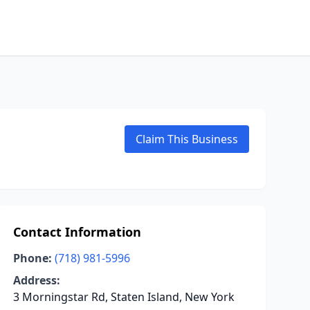
Claim This Business
Contact Information
Phone:
(718) 981-5996
Address:
3 Morningstar Rd, Staten Island, New York