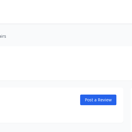
irs
Post a Review