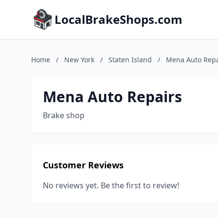
LocalBrakeShops.com
Home
/
New York
/
Staten Island
/
Mena Auto Repa
Mena Auto Repairs
Brake shop
Customer Reviews
No reviews yet. Be the first to review!