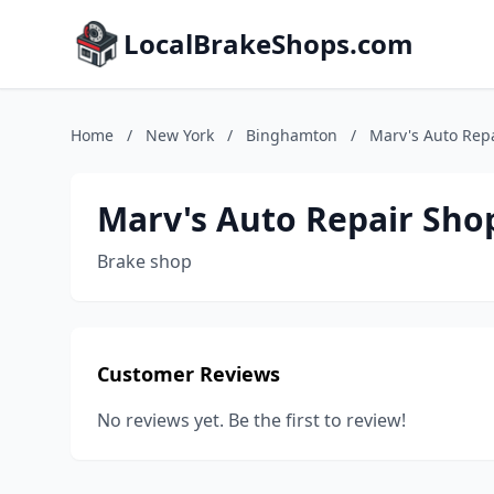
LocalBrakeShops.com
Home
/
New York
/
Binghamton
/
Marv's Auto Rep
Marv's Auto Repair Sho
Brake shop
Customer Reviews
No reviews yet. Be the first to review!