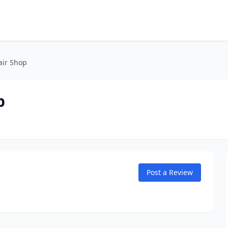
air Shop
p
Post a Review