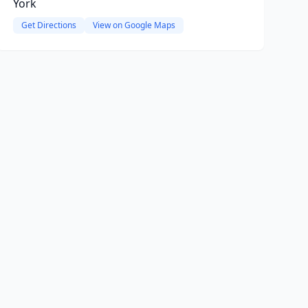
York
Get Directions
View on Google Maps