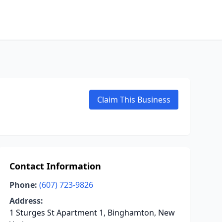
Claim This Business
Contact Information
Phone:
(607) 723-9826
Address:
1 Sturges St Apartment 1, Binghamton, New