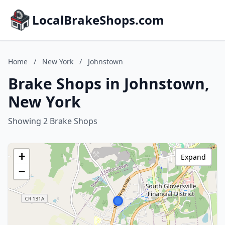
LocalBrakeShops.com
Home
/
New York
/
Johnstown
Brake Shops in Johnstown,
New York
Showing 2 Brake Shops
+
Expand
−