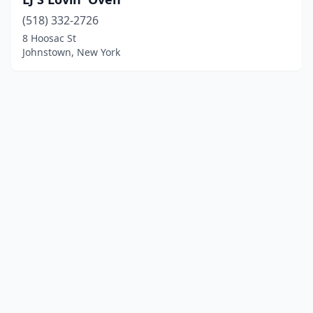
(518) 332-2726
8 Hoosac St
Johnstown, New York