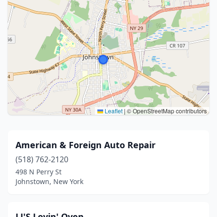
Leaflet
|
© OpenStreetMap contributors
American & Foreign Auto Repair
(518) 762-2120
498 N Perry St
Johnstown, New York
LJ'S Lovin' Oven