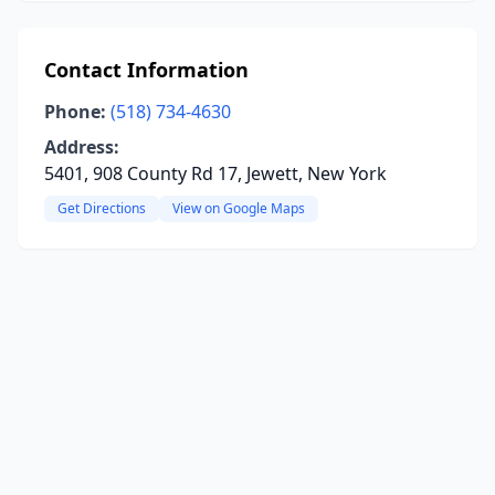
Contact Information
Phone:
(518) 734-4630
Address:
5401, 908 County Rd 17, Jewett, New York
Get Directions
View on Google Maps