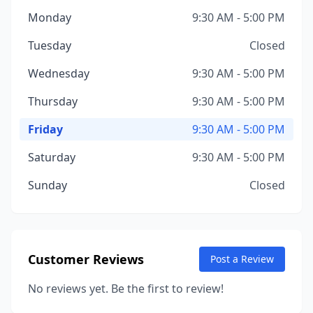
Monday
9:30 AM - 5:00 PM
Tuesday
Closed
Wednesday
9:30 AM - 5:00 PM
Thursday
9:30 AM - 5:00 PM
Friday
9:30 AM - 5:00 PM
Saturday
9:30 AM - 5:00 PM
Sunday
Closed
Customer Reviews
Post a Review
No reviews yet. Be the first to review!