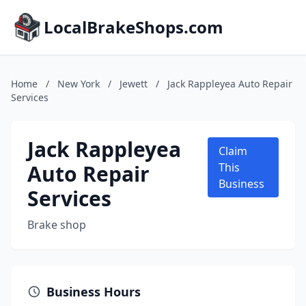
LocalBrakeShops.com
Home
/
New York
/
Jewett
/
Jack Rappleyea Auto Repair
Services
Jack Rappleyea
Claim
Auto Repair
This
Business
Services
Brake shop
Business Hours