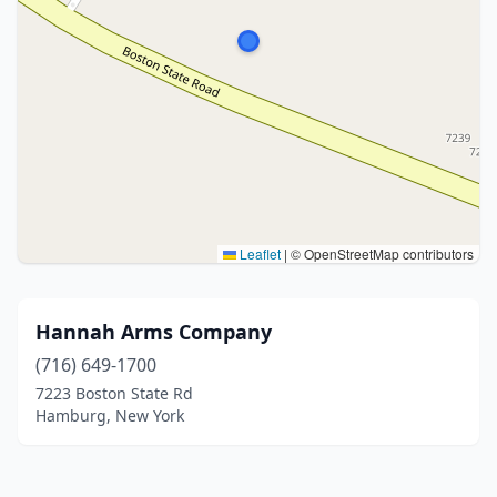
Leaflet
|
© OpenStreetMap contributors
Hannah Arms Company
(716) 649-1700
7223 Boston State Rd
Hamburg, New York