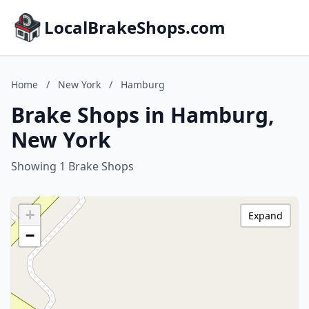
LocalBrakeShops.com
Home
/
New York
/
Hamburg
Brake Shops in Hamburg,
New York
Showing 1 Brake Shops
+
Expand
−