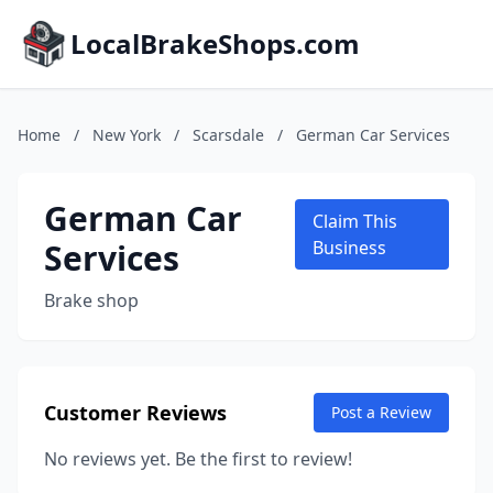
LocalBrakeShops.com
Home
/
New York
/
Scarsdale
/
German Car Services
German Car
Claim This
Services
Business
Brake shop
Customer Reviews
Post a Review
No reviews yet. Be the first to review!