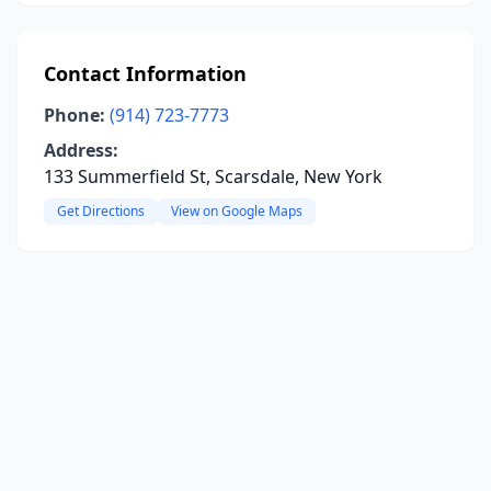
Contact Information
Phone:
(914) 723-7773
Address:
133 Summerfield St, Scarsdale, New York
Get Directions
View on Google Maps