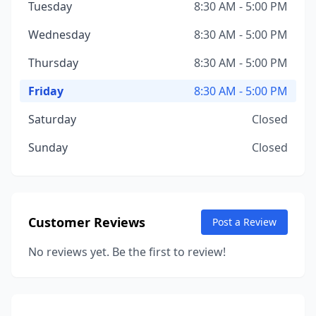
Tuesday
8:30 AM - 5:00 PM
Wednesday
8:30 AM - 5:00 PM
Thursday
8:30 AM - 5:00 PM
Friday
8:30 AM - 5:00 PM
Saturday
Closed
Sunday
Closed
Customer Reviews
Post a Review
No reviews yet. Be the first to review!