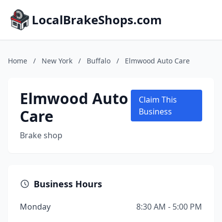
LocalBrakeShops.com
Home
/
New York
/
Buffalo
/
Elmwood Auto Care
Elmwood Auto
Claim This
Care
Business
Brake shop
Business Hours
Monday
8:30 AM - 5:00 PM