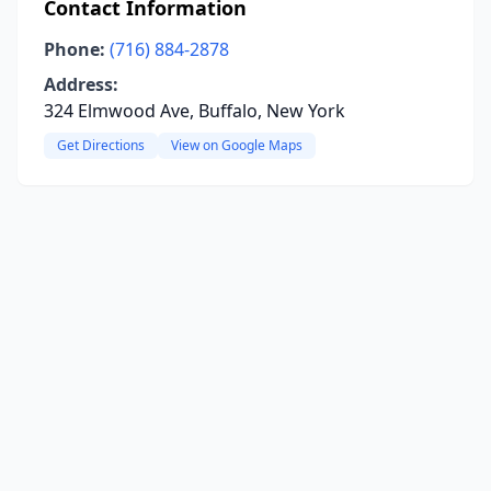
Contact Information
Phone:
(716) 884-2878
Address:
324 Elmwood Ave, Buffalo, New York
Get Directions
View on Google Maps