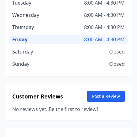
Tuesday
8:00 AM - 4:30 PM
Wednesday
8:00 AM - 4:30 PM
Thursday
8:00 AM - 4:30 PM
Friday
8:00 AM - 4:30 PM
Saturday
Closed
Sunday
Closed
Customer Reviews
Post a Review
No reviews yet. Be the first to review!