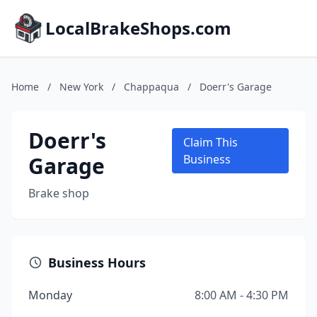
LocalBrakeShops.com
Home
/
New York
/
Chappaqua
/
Doerr's Garage
Doerr's
Claim This
Garage
Business
Brake shop
Business Hours
Monday
8:00 AM - 4:30 PM