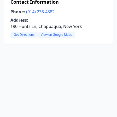
Contact Information
Phone:
(914) 238-4382
Address:
190 Hunts Ln, Chappaqua, New York
Get Directions
View on Google Maps