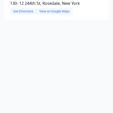
130- 12 244th St, Rosedale, New York
Get Directions
View on Google Maps