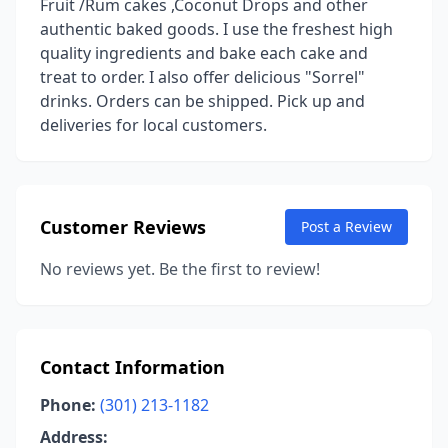
Fruit /Rum cakes ,Coconut Drops and other
authentic baked goods. I use the freshest high
quality ingredients and bake each cake and
treat to order. I also offer delicious "Sorrel"
drinks. Orders can be shipped. Pick up and
deliveries for local customers.
Customer Reviews
Post a Review
No reviews yet. Be the first to review!
Contact Information
Phone:
(301) 213-1182
Address: