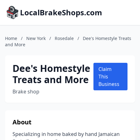
LocalBrakeShops.com
Home
/
New York
/
Rosedale
/
Dee's Homestyle Treats
and More
Dee's Homestyle
Claim
Treats and More
This
Business
Brake shop
About
Specializing in home baked by hand Jamaican