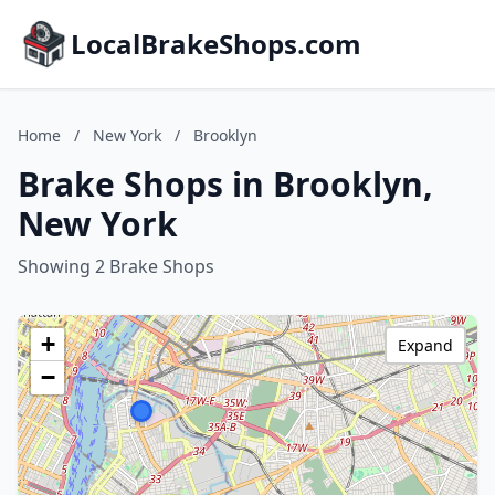
LocalBrakeShops.com
Home
/
New York
/
Brooklyn
Brake Shops in Brooklyn,
New York
Showing 2 Brake Shops
+
Expand
−