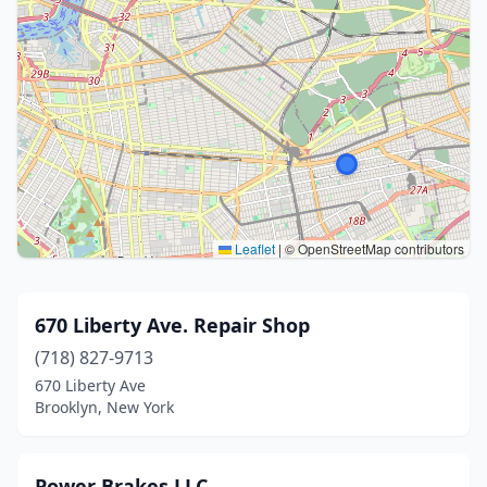
Leaflet
|
© OpenStreetMap contributors
670 Liberty Ave. Repair Shop
(718) 827-9713
670 Liberty Ave
Brooklyn, New York
Power Brakes LLC