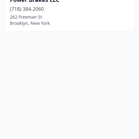
(718) 384-2060
262 Freeman St
Brooklyn, New York