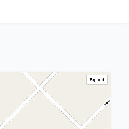
Expand