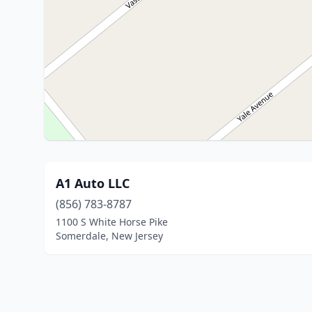
A1 Auto LLC
(856) 783-8787
1100 S White Horse Pike
Somerdale, New Jersey