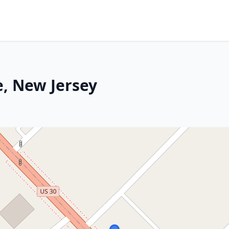
, New Jersey