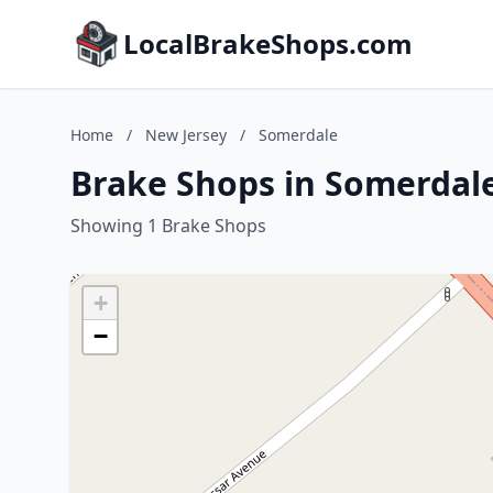
LocalBrakeShops.com
Home
/
New Jersey
/
Somerdale
Brake Shops in Somerdale
Showing 1 Brake Shops
+
−