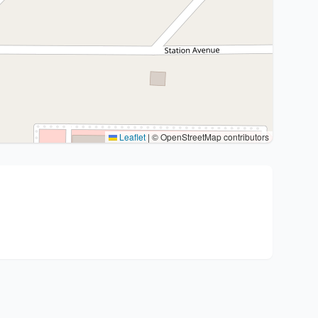
Leaflet
|
© OpenStreetMap contributors