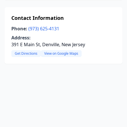
Contact Information
Phone:
(973) 625-4131
Address:
391 E Main St, Denville, New Jersey
Get Directions
View on Google Maps