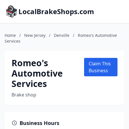
LocalBrakeShops.com
Home
/
New Jersey
/
Denville
/
Romeo's Automotive
Services
Romeo's
Claim This
Automotive
Business
Services
Brake shop
Business Hours