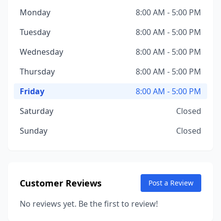
Monday
8:00 AM - 5:00 PM
Tuesday
8:00 AM - 5:00 PM
Wednesday
8:00 AM - 5:00 PM
Thursday
8:00 AM - 5:00 PM
Friday
8:00 AM - 5:00 PM
Saturday
Closed
Sunday
Closed
Customer Reviews
Post a Review
No reviews yet. Be the first to review!