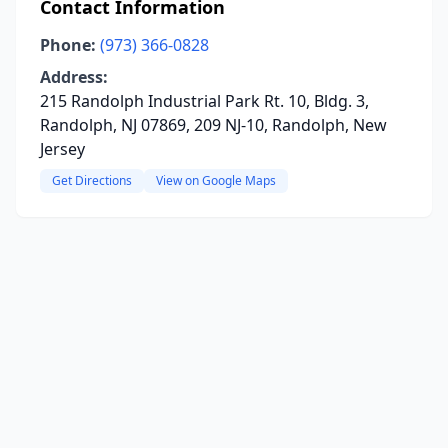
Contact Information
Phone:
(973) 366-0828
Address:
215 Randolph Industrial Park Rt. 10, Bldg. 3,
Randolph, NJ 07869, 209 NJ-10, Randolph, New
Jersey
Get Directions
View on Google Maps