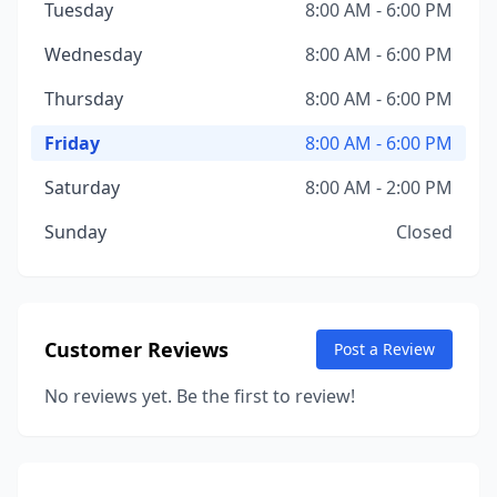
Tuesday
8:00 AM - 6:00 PM
Wednesday
8:00 AM - 6:00 PM
Thursday
8:00 AM - 6:00 PM
Friday
8:00 AM - 6:00 PM
Saturday
8:00 AM - 2:00 PM
Sunday
Closed
Customer Reviews
Post a Review
No reviews yet. Be the first to review!