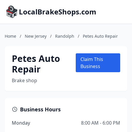
LocalBrakeShops.com
Home
/
New Jersey
/
Randolph
/
Petes Auto Repair
Petes Auto
Claim This
Repair
Business
Brake shop
Business Hours
Monday
8:00 AM - 6:00 PM