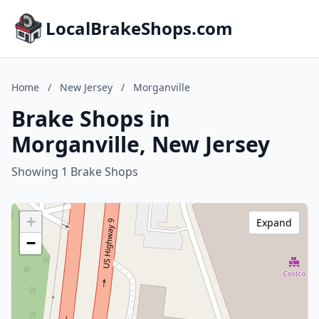
LocalBrakeShops.com
Home
/
New Jersey
/
Morganville
Brake Shops in
Morganville, New Jersey
Showing 1 Brake Shops
+
Expand
−