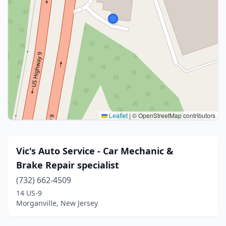
Leaflet
|
© OpenStreetMap contributors
Vic's Auto Service - Car Mechanic &
Brake Repair specialist
(732) 662-4509
14 US-9
Morganville, New Jersey