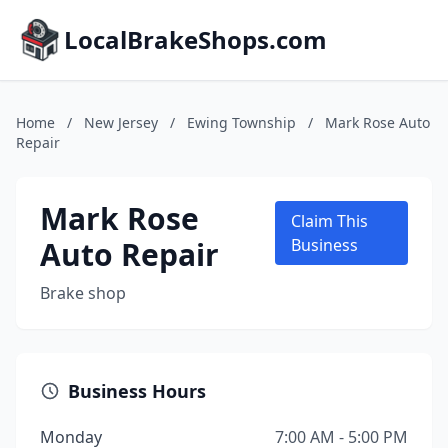
LocalBrakeShops.com
Home
/
New Jersey
/
Ewing Township
/
Mark Rose Auto
Repair
Mark Rose
Claim This
Auto Repair
Business
Brake shop
Business Hours
Monday
7:00 AM - 5:00 PM