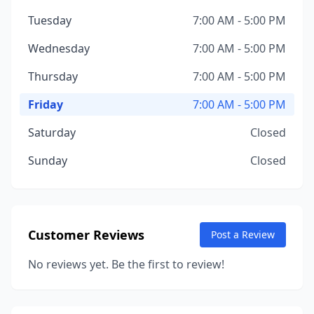
Tuesday
7:00 AM - 5:00 PM
Wednesday
7:00 AM - 5:00 PM
Thursday
7:00 AM - 5:00 PM
Friday
7:00 AM - 5:00 PM
Saturday
Closed
Sunday
Closed
Customer Reviews
Post a Review
No reviews yet. Be the first to review!