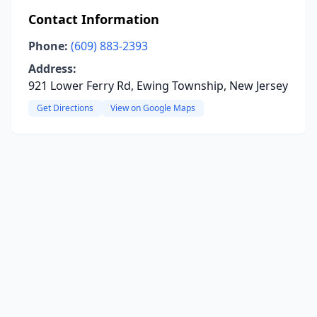
Contact Information
Phone:
(609) 883-2393
Address:
921 Lower Ferry Rd, Ewing Township, New Jersey
Get Directions
View on Google Maps