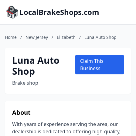
LocalBrakeShops.com
Home
/
New Jersey
/
Elizabeth
/
Luna Auto Shop
Luna Auto
Claim This
Shop
Business
Brake shop
About
With years of experience serving the area, our
dealership is dedicated to offering high-quality,