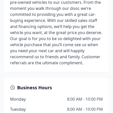
pre-owned vehicles to our customers. From the
moment you walk through our door, we’re
committed to providing you with a great car-
buying experience. With our skilled sales staff
and financing options, we’ll help you get the
vehicle you want, at the great price you deserve.
Our goal is for you to be so delighted with your
vehicle purchase that you’ll come see us when
you need your next car and will happily
recommend us to friends and family. Customer
referrals are the ultimate compliment.
Business Hours
Monday
8:00 AM - 10:00 PM
Tuesday
8:00 AM - 10:00 PM