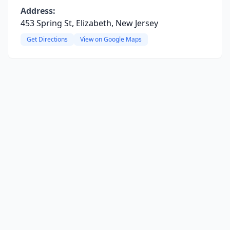
Address:
453 Spring St, Elizabeth, New Jersey
Get Directions
View on Google Maps