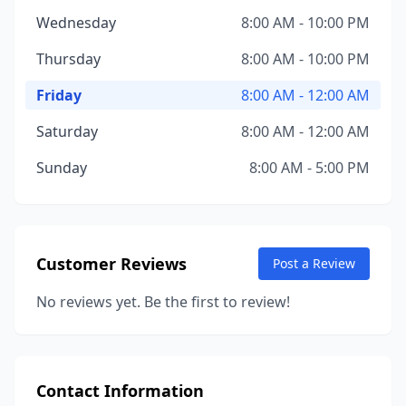
Wednesday
8:00 AM - 10:00 PM
Thursday
8:00 AM - 10:00 PM
Friday
8:00 AM - 12:00 AM
Saturday
8:00 AM - 12:00 AM
Sunday
8:00 AM - 5:00 PM
Customer Reviews
Post a Review
No reviews yet. Be the first to review!
Contact Information