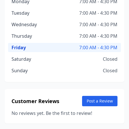
Monday
7:00 AM - 4:30 PM
Tuesday
7:00 AM - 4:30 PM
Wednesday
7:00 AM - 4:30 PM
Thursday
7:00 AM - 4:30 PM
Friday
7:00 AM - 4:30 PM
Saturday
Closed
Sunday
Closed
Customer Reviews
Post a Review
No reviews yet. Be the first to review!