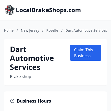
LocalBrakeShops.com
Home
/
New Jersey
/
Roselle
/
Dart Automotive Services
Dart
Claim This
Automotive
Business
Services
Brake shop
Business Hours