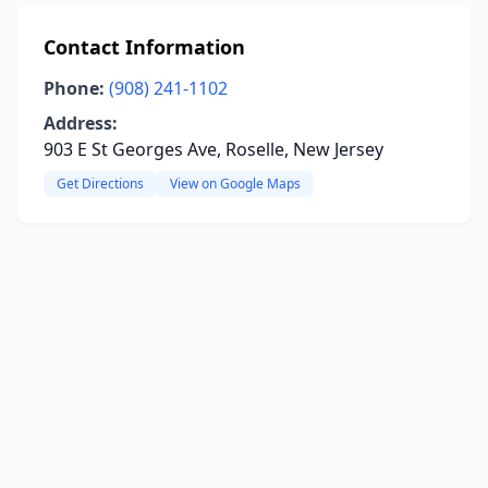
Contact Information
Phone:
(908) 241-1102
Address:
903 E St Georges Ave, Roselle, New Jersey
Get Directions
View on Google Maps