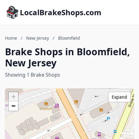
LocalBrakeShops.com
Home
/
New Jersey
/
Bloomfield
Brake Shops in Bloomfield,
New Jersey
Showing 1 Brake Shops
+
Expand
−