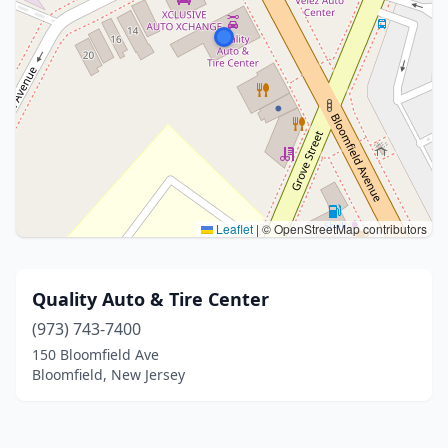
Leaflet
|
© OpenStreetMap contributors
Quality Auto & Tire Center
(973) 743-7400
150 Bloomfield Ave
Bloomfield, New Jersey