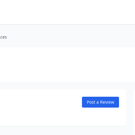
ices
Post a Review