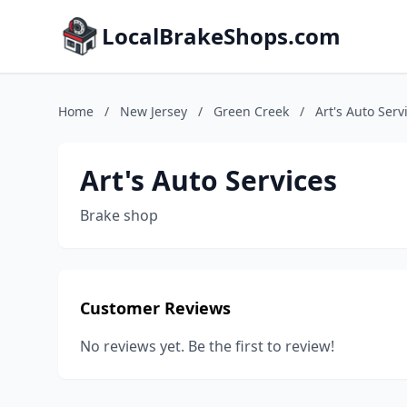
LocalBrakeShops.com
Home
/
New Jersey
/
Green Creek
/
Art's Auto Serv
Art's Auto Services
Brake shop
Customer Reviews
No reviews yet. Be the first to review!