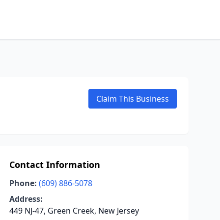
Claim This Business
Contact Information
Phone:
(609) 886-5078
Address:
449 NJ-47, Green Creek, New Jersey