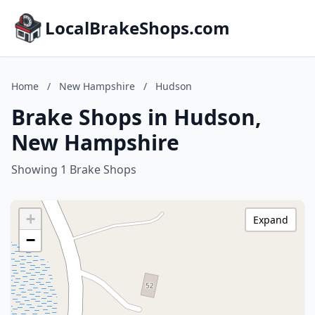
LocalBrakeShops.com
Home
/
New Hampshire
/
Hudson
Brake Shops in Hudson,
New Hampshire
Showing 1 Brake Shops
+
Expand
−