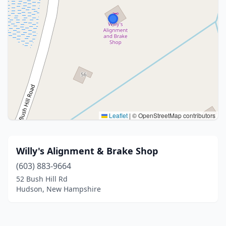
Leaflet
|
© OpenStreetMap contributors
Willy's Alignment & Brake Shop
(603) 883-9664
52 Bush Hill Rd
Hudson, New Hampshire