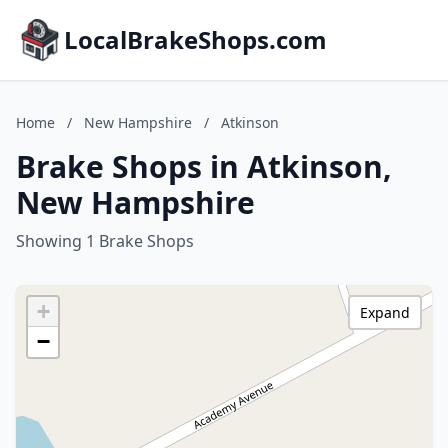
LocalBrakeShops.com
Home
/
New Hampshire
/
Atkinson
Brake Shops in Atkinson,
New Hampshire
Showing 1 Brake Shops
+
Expand
−