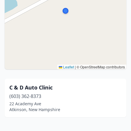
Leaflet
|
© OpenStreetMap contributors
C & D Auto Clinic
(603) 362-8373
22 Academy Ave
Atkinson, New Hampshire