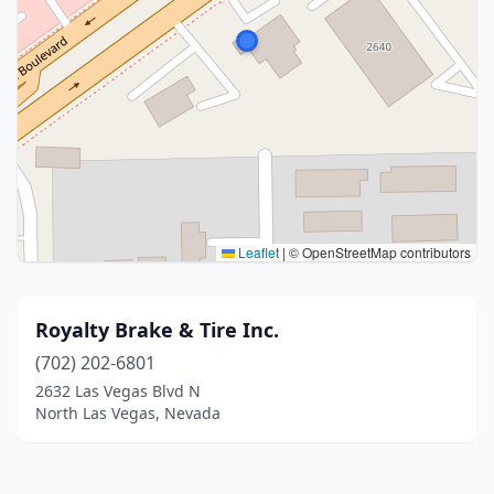
Leaflet
|
© OpenStreetMap contributors
Royalty Brake & Tire Inc.
(702) 202-6801
2632 Las Vegas Blvd N
North Las Vegas, Nevada