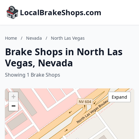
LocalBrakeShops.com
Home
/
Nevada
/
North Las Vegas
Brake Shops in North Las
Vegas, Nevada
Showing 1 Brake Shops
+
Expand
−