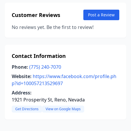
Customer Reviews
Post a Review
No reviews yet. Be the first to review!
Contact Information
Phone:
(775) 240-7070
Website:
https://www.facebook.com/profile.ph
p?id=100057213529697
Address:
1921 Prosperity St, Reno, Nevada
Get Directions
View on Google Maps