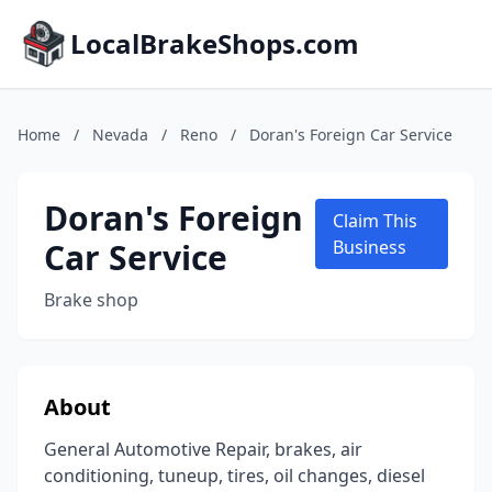
LocalBrakeShops.com
Home
/
Nevada
/
Reno
/
Doran's Foreign Car Service
Doran's Foreign
Claim This
Car Service
Business
Brake shop
About
General Automotive Repair, brakes, air
conditioning, tuneup, tires, oil changes, diesel