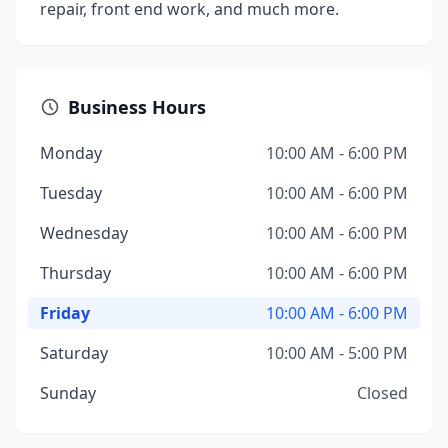
repair, front end work, and much more.
Business Hours
Monday
10:00 AM - 6:00 PM
Tuesday
10:00 AM - 6:00 PM
Wednesday
10:00 AM - 6:00 PM
Thursday
10:00 AM - 6:00 PM
Friday
10:00 AM - 6:00 PM
Saturday
10:00 AM - 5:00 PM
Sunday
Closed