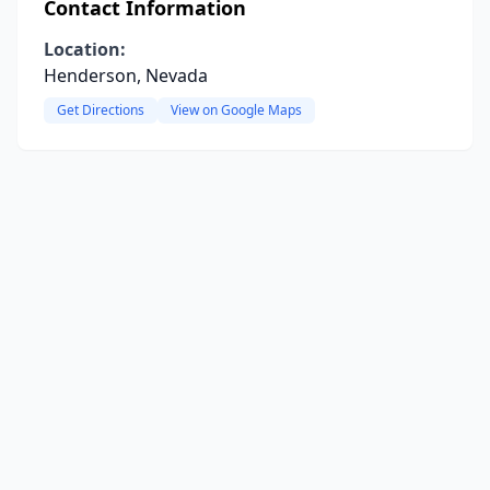
Contact Information
Location:
Henderson, Nevada
Get Directions
View on Google Maps