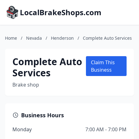
LocalBrakeShops.com
Home
/
Nevada
/
Henderson
/
Complete Auto Services
Complete Auto
Claim This
Services
Business
Brake shop
Business Hours
Monday
7:00 AM - 7:00 PM