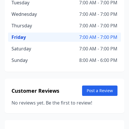
Tuesday
7:00 AM - 7:00 PM
Wednesday
7:00 AM - 7:00 PM
Thursday
7:00 AM - 7:00 PM
Friday
7:00 AM - 7:00 PM
Saturday
7:00 AM - 7:00 PM
Sunday
8:00 AM - 6:00 PM
Customer Reviews
Post a Review
No reviews yet. Be the first to review!