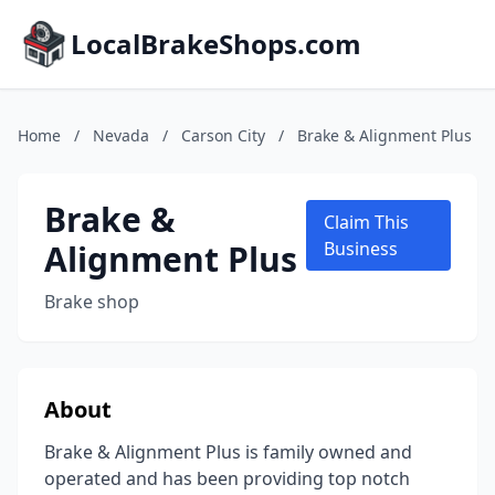
LocalBrakeShops.com
Home
/
Nevada
/
Carson City
/
Brake & Alignment Plus
Brake &
Claim This
Alignment Plus
Business
Brake shop
About
Brake & Alignment Plus is family owned and
operated and has been providing top notch