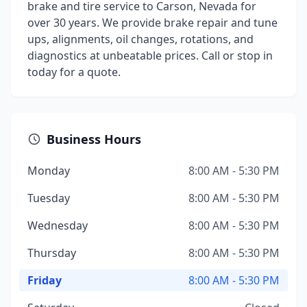
brake and tire service to Carson, Nevada for
over 30 years. We provide brake repair and tune
ups, alignments, oil changes, rotations, and
diagnostics at unbeatable prices. Call or stop in
today for a quote.
Business Hours
Monday
8:00 AM - 5:30 PM
Tuesday
8:00 AM - 5:30 PM
Wednesday
8:00 AM - 5:30 PM
Thursday
8:00 AM - 5:30 PM
Friday
8:00 AM - 5:30 PM