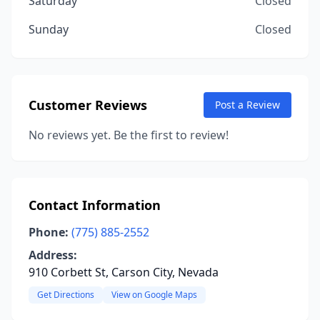
Saturday
Closed
Sunday
Closed
Customer Reviews
Post a Review
No reviews yet. Be the first to review!
Contact Information
Phone:
(775) 885-2552
Address:
910 Corbett St, Carson City, Nevada
Get Directions
View on Google Maps