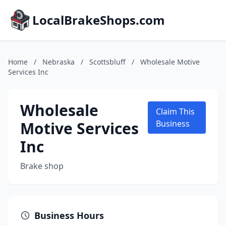
LocalBrakeShops.com
Home
/
Nebraska
/
Scottsbluff
/
Wholesale Motive
Services Inc
Wholesale
Claim This
Motive Services
Business
Inc
Brake shop
Business Hours