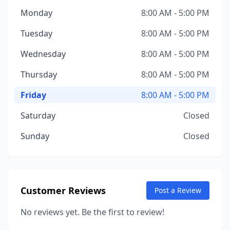
Monday
8:00 AM - 5:00 PM
Tuesday
8:00 AM - 5:00 PM
Wednesday
8:00 AM - 5:00 PM
Thursday
8:00 AM - 5:00 PM
Friday
8:00 AM - 5:00 PM
Saturday
Closed
Sunday
Closed
Customer Reviews
Post a Review
No reviews yet. Be the first to review!