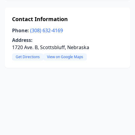
Contact Information
Phone:
(308) 632-4169
Address:
1720 Ave. B, Scottsbluff, Nebraska
Get Directions
View on Google Maps