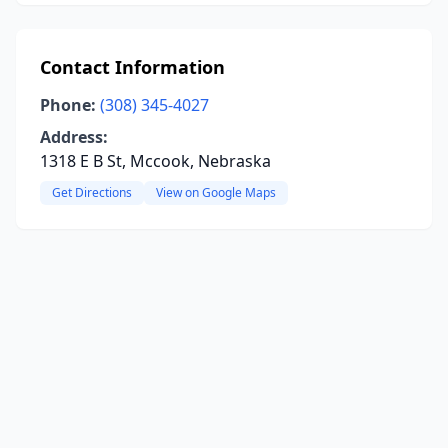
Contact Information
Phone:
(308) 345-4027
Address:
1318 E B St, Mccook, Nebraska
Get Directions
View on Google Maps