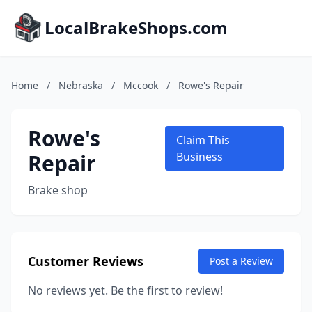
LocalBrakeShops.com
Home
/
Nebraska
/
Mccook
/
Rowe's Repair
Rowe's
Claim This
Repair
Business
Brake shop
Customer Reviews
Post a Review
No reviews yet. Be the first to review!