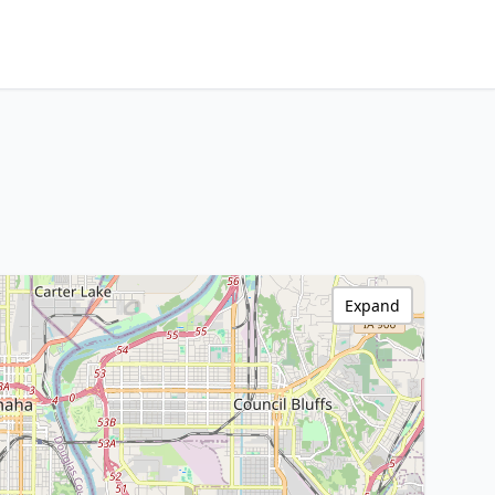
Expand