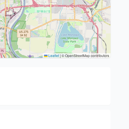
Leaflet
|
© OpenStreetMap contributors