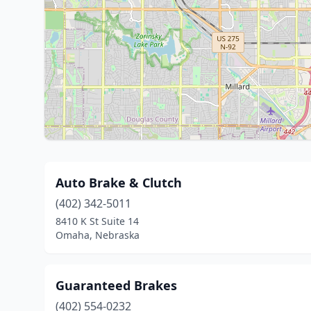
Auto Brake & Clutch
(402) 342-5011
8410 K St Suite 14
Omaha, Nebraska
Guaranteed Brakes
(402) 554-0232