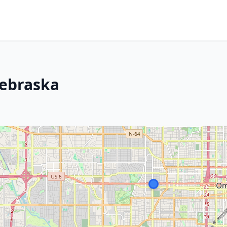
Nebraska