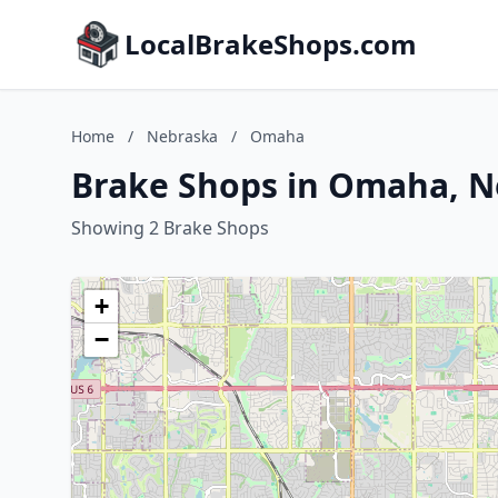
LocalBrakeShops.com
Home
/
Nebraska
/
Omaha
Brake Shops in Omaha, 
Showing 2 Brake Shops
+
−