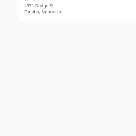
4951 Dodge St
Omaha, Nebraska