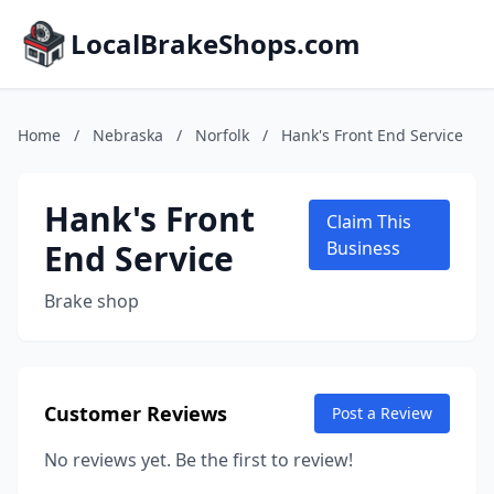
LocalBrakeShops.com
Home
/
Nebraska
/
Norfolk
/
Hank's Front End Service
Hank's Front
Claim This
End Service
Business
Brake shop
Customer Reviews
Post a Review
No reviews yet. Be the first to review!