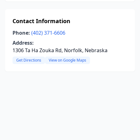
Contact Information
Phone:
(402) 371-6606
Address:
1306 Ta Ha Zouka Rd, Norfolk, Nebraska
Get Directions
View on Google Maps